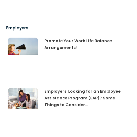
Employers
Promote Your Work Life Balance
Arrangements!
Employers: Looking for an Employee
Assistance Program (EAP)? Some
Things to Consider…