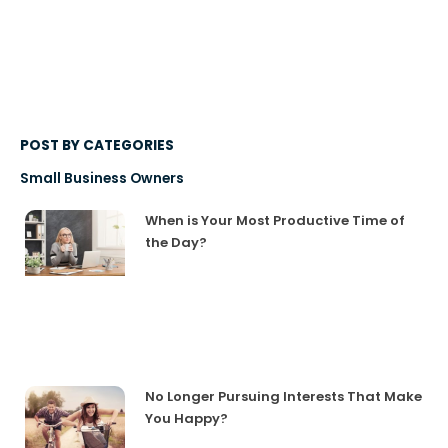
POST BY CATEGORIES
Small Business Owners
When is Your Most Productive Time of
the Day?
No Longer Pursuing Interests That Make
You Happy?