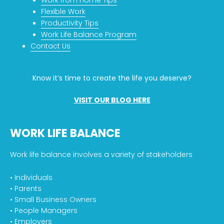
Flexible Work
Productivity Tips
Work Life Balance Program
Contact Us
Know it’s time to create the life you deserve?
VISIT OUR BLOG HERE
WORK LIFE BALANCE
Work life balance involves a variety of stakeholders
• Individuals
• Parents
• Small Business Owners
• People Managers
• Employers