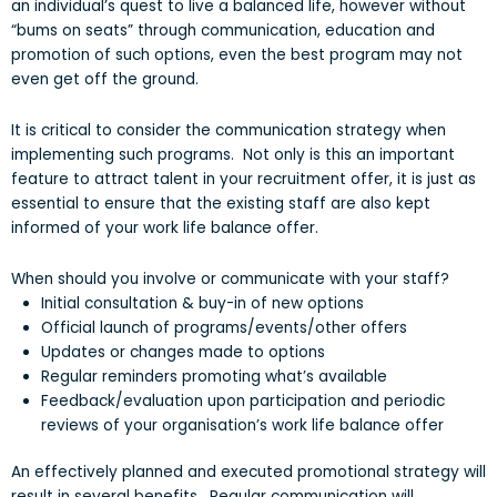
an individual’s quest to live a balanced life, however without
“bums on seats” through communication, education and
promotion of such options, even the best program may not
even get off the ground.
It is critical to consider the communication strategy when
implementing such programs. Not only is this an important
feature to attract talent in your recruitment offer, it is just as
essential to ensure that the existing staff are also kept
informed of your work life balance offer.
When should you involve or communicate with your staff?
Initial consultation & buy-in of new options
Official launch of programs/events/other offers
Updates or changes made to options
Regular reminders promoting what’s available
Feedback/evaluation upon participation and periodic
reviews of your organisation’s work life balance offer
An effectively planned and executed promotional strategy will
result in several benefits. Regular communication will