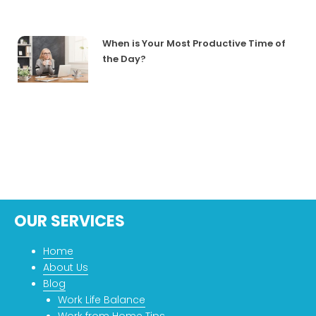
When is Your Most Productive Time of
the Day?
OUR SERVICES
Home
About Us
Blog
Work Life Balance
Work from Home Tips