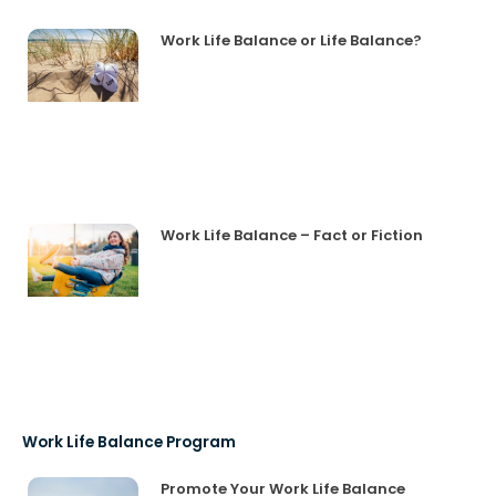
Work Life Balance or Life Balance?
Work Life Balance – Fact or Fiction
Work Life Balance Program
Promote Your Work Life Balance