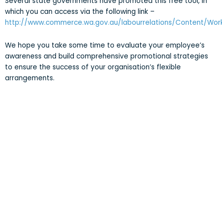
Several state governments have promoted this free tool, in
which you can access via the following link –
http://www.commerce.wa.gov.au/labourrelations/Content/Wor
We hope you take some time to evaluate your employee’s
awareness and build comprehensive promotional strategies
to ensure the success of your organisation’s flexible
arrangements.