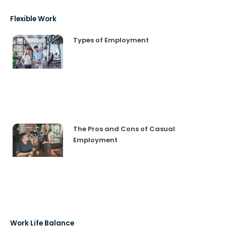
Flexible Work
Types of Employment
The Pros and Cons of Casual
Employment
Work Life Balance