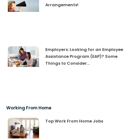
Arrangements!
Employers: Looking for an Employee
Assistance Program (EAP)? Some
Things to Consider…
Working From Home
Top Work From Home Jobs