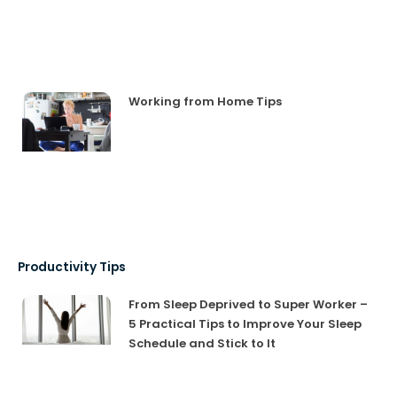
Working from Home Tips
Productivity Tips
From Sleep Deprived to Super Worker –
5 Practical Tips to Improve Your Sleep
Schedule and Stick to It