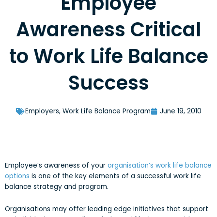
Employee
Awareness Critical
to Work Life Balance
Success
Employers
,
Work Life Balance Program
June 19, 2010
Employee’s awareness of your
organisation’s work life balance
options
is one of the key elements of a successful work life
balance strategy and program.
Organisations may offer leading edge initiatives that support