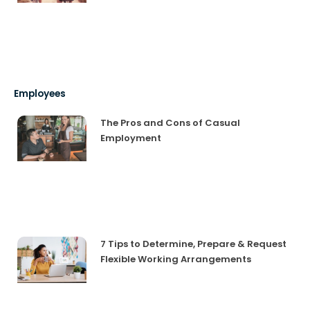
Employees
The Pros and Cons of Casual
Employment
7 Tips to Determine, Prepare & Request
Flexible Working Arrangements