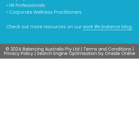
• HR Professionals
• Corporate Wellness Practitioners
Check out more resources on our
work life balance blog.
© 2024 Balancing Australia Pty Ltd |
Terms and Conditions
|
Privacy Policy
| Search Engine Optimisation by
Onside Online