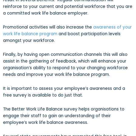
reinforce to your current and potential workforce that you are
a committed work life balance employer.
Promotional activities will also increase the
awareness of your
work life balance program
and boost participation levels
amongst your workforce.
Finally, by having open communication channels this will also
assist in the gathering of feedback, which will enhance your
organisation’s ability to respond to your changing workforce
needs and improve your work life balance program.
It is important to assess your employee’s awareness and a
free survey is available to do just that.
The Better Work Life Balance survey helps organisations to
engage their staff to gain an understanding of their
employee’s work life balance awareness.