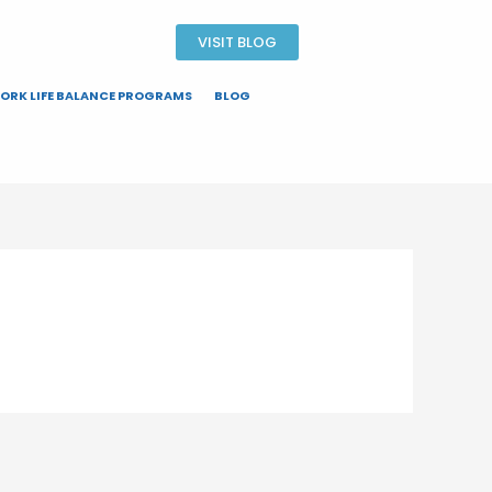
VISIT BLOG
ORK LIFE BALANCE PROGRAMS
BLOG