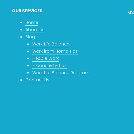
OUR SERVICES
Kn
Home
About Us
Blog
Work Life Balance
Work from Home Tips
Flexible Work
Productivity Tips
Work Life Balance Program
Contact Us