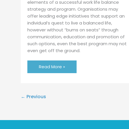
elements of a successful work life balance
strategy and program. Organisations may
offer leading edge initiatives that support an
individual’s quest to live a balanced life,
however without “bums on seats” through
communication, education and promotion of
such options, even the best program may not
even get off the ground.
Read More »
←
Previous