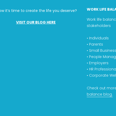
WORK LIFE BAL
ow it’s time to create the life you deserve?
Work life balanc
VISIT OUR BLOG HERE
stakeholders
• Individuals
• Parents
• Small Busines
• People Manag
• Employers
• HR Professiona
• Corporate Wel
Check out more
balance blog.