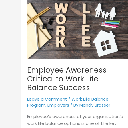
Awareness
Critical
to
Work
Life
Balance
Success
Employee Awareness
Critical to Work Life
Balance Success
Leave a Comment
/
Work Life Balance
Program
,
Employers
/ By
Mandy Brasser
Employee’s awareness of your organisation’s
work life balance options is one of the key