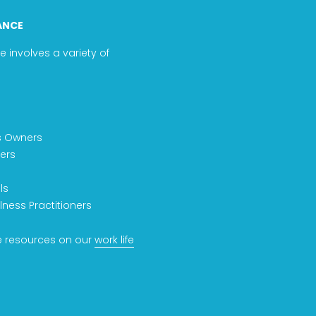
ANCE
e involves a variety of
s Owners
ers
ls
lness Practitioners
 resources on our
work life