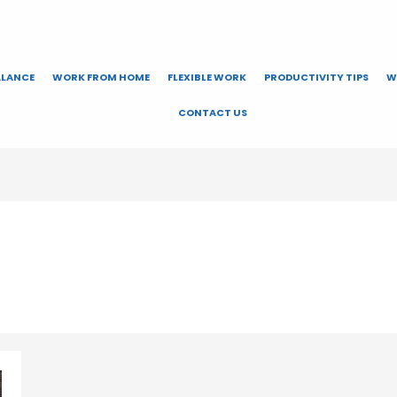
ALANCE
WORK FROM HOME
FLEXIBLE WORK
PRODUCTIVITY TIPS
W
CONTACT US