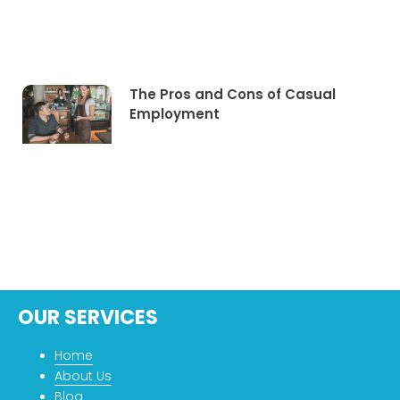
The Pros and Cons of Casual
Employment
OUR SERVICES
Home
About Us
Blog