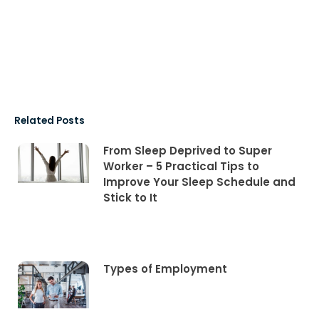
Related Posts
From Sleep Deprived to Super
Worker – 5 Practical Tips to
Improve Your Sleep Schedule and
Stick to It
Types of Employment