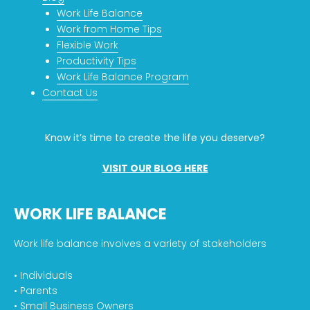
Work Life Balance
Work from Home Tips
Flexible Work
Productivity Tips
Work Life Balance Program
Contact Us
Know it’s time to create the life you deserve?
VISIT OUR BLOG HERE
WORK LIFE BALANCE
Work life balance involves a variety of stakeholders
• Individuals
• Parents
• Small Business Owners